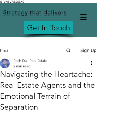
G-VN3VRSDGX9
Strategy that delivers
Get In Touch
Sign Up
Post
Rosh Daji Real Estate
2 min read
Navigating the Heartache:
Real Estate Agents and the
Emotional Terrain of
Separation