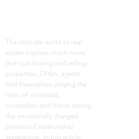
The intricate world of real 
estate involves much more 
than just buying and selling 
properties. Often, agents 
find themselves playing the 
roles of confidant, 
counsellor, and friend during 
the emotionally charged 
process of relationship 
separations. In this article, 