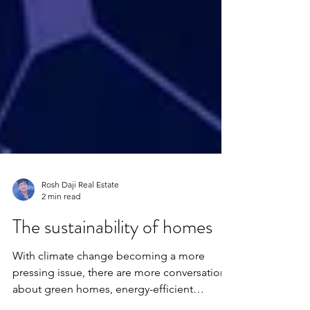
Rosh Daji Real Estate
2 min read
The sustainability of homes