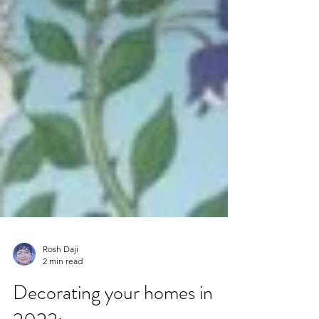
Rosh Daji
2 min read