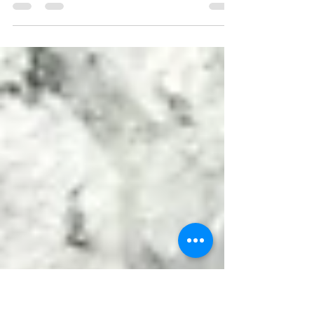
With climate change becoming a more
pressing issue, there are more conversations
about green homes, energy-efficient
buildings and...