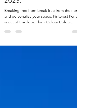
Decorating your homes in
2023:
Breaking free from break free from the norm
and personalise your space. Pinterest Perfect
is out of the door. Think Colour Colour
Colour