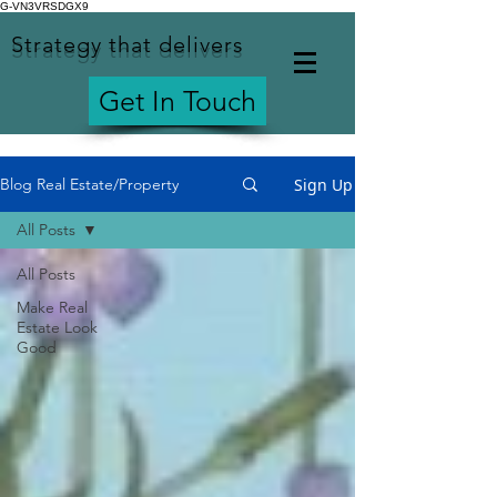
G-VN3VRSDGX9
Strategy that delivers
Get In Touch
Sign Up
Blog Real Estate/Property
All Posts
All Posts
Make Real
Estate Look
Good