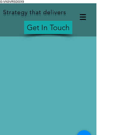
G-VN3VRSDGX9
Strategy that delivers
Get In Touch